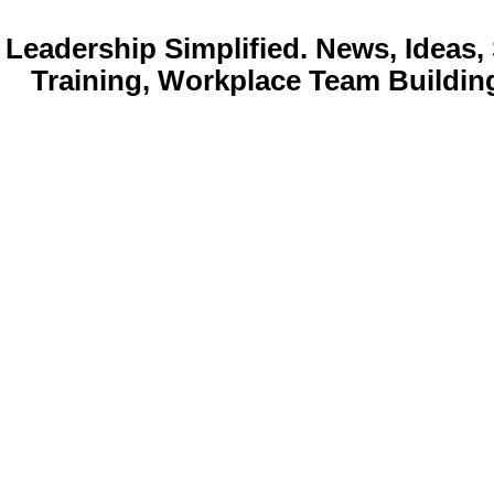
Leadership Simplified. News, Idea
Training, Workplace Team Buildin