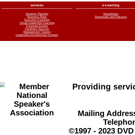
services
e-Learning
Strategic Planning
Newsletters
Business Plans
Downloads and Podcasts
Executive Coaching
Virtual Leadership Coaching
Corporate Events
Facilitator Services
Management Training
Leadership Development Program
Providing servi
Mailing Address
Telepho
©1997 - 2023 DVD