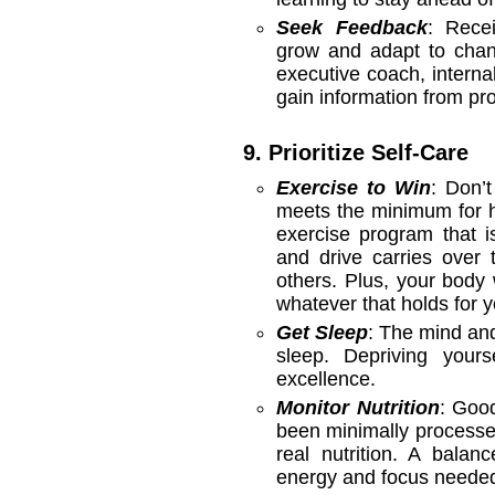
Seek Feedback
: Rece
grow and adapt to chan
executive coach, interna
gain information from pr
9. Prioritize Self-Care
Exercise to Win
: Don’t
meets the minimum for h
exercise program that i
and drive carries over 
others. Plus, your body 
whatever that holds for 
Get Sleep
: The mind and
sleep. Depriving your
excellence.
Monitor Nutrition
: Good
been minimally processed
real nutrition. A balanc
energy and focus needed 