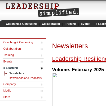
Coaching & Consulting
Collaboration
Training
Events
e-Learn
Coaching & Consulting
Newsletters
Collaboration
Training
Leadership Resilien
Events
e-Learning
Volume: February 2025
Newsletters
Downloads and Podcasts
Company
Media
Store