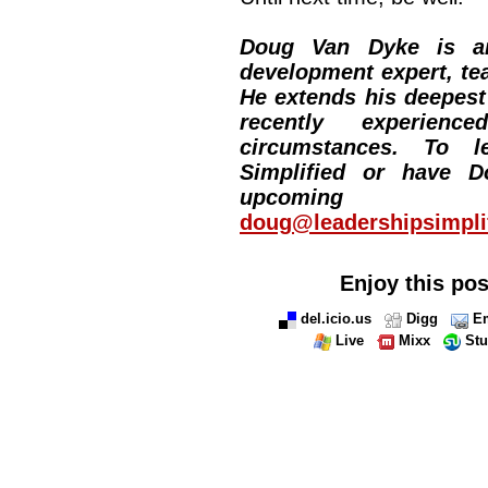
Doug Van Dyke is an
development expert, tea
He extends his deepes
recently experie
circumstances. To l
Simplified or have 
upcoming 
doug@leadershipsimpli
Enjoy this pos
del.icio.us
Digg
Em
Live
Mixx
St