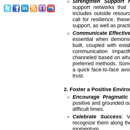
Strengthen Support 
support networks that 
includes outside resour
call for resilience, the
support, as well as pract
Communicate Effective
essential when demonstr
built, coupled with est
communication impact
channeled based on what 
preferred methods. Some
a quick face-to-face avo
trust.
2. Foster a Positive Envir
Encourage Pragmatic
positive and grounded ou
difficult times.
Celebrate Success
: V
recognize them along the
momentum.