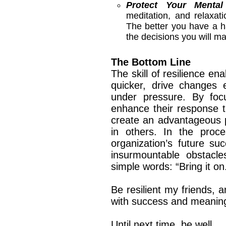
Protect Your Mental
meditation, and relaxat
The better you have a h
the decisions you will m
The Bottom Line
The skill of resilience en
quicker, drive changes e
under pressure. By foc
enhance their response t
create an advantageous p
in others. In the proce
organization’s future s
insurmountable obstacles
simple words: “Bring it on
Be resilient my friends, a
with success and meani
Until next time, be well.