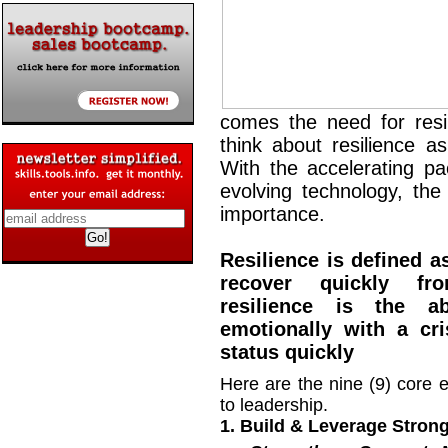
comes the need for resil
think about resilience as
With the accelerating p
evolving technology, the 
importance.
Resilience is defined a
recover quickly from
resilience is the a
emotionally with a cri
status quickly
Here are the nine (9) core e
to leadership.
1. Build & Leverage Stron