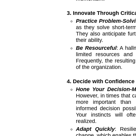
3. Innovate Through Critic
Practice Problem-Solvi
as they solve short-ter
They also anticipate fur
their ability.
Be Resourceful
: A hall
limited resources and 
Frequently, the resulti
of the organization.
4. Decide with Confidence
Hone Your Decision-M
However, in times that cal
more important than 
informed decision possib
Your instincts will of
realized.
Adapt Quickly
: Resili
change, which enables t