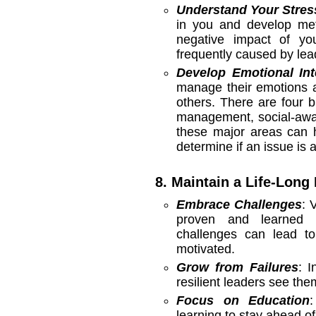
Understand Your Stres
in you and develop me
negative impact of you
frequently caused by lea
Develop Emotional Int
manage their emotions a
others. There are four b
management, social-awar
these major areas can h
determine if an issue is
8. Maintain a Life-Long
Embrace Challenges
: 
proven and learned p
challenges can lead to
motivated.
Grow from Failures
: I
resilient leaders see the
Focus on Education
learning to stay ahead of