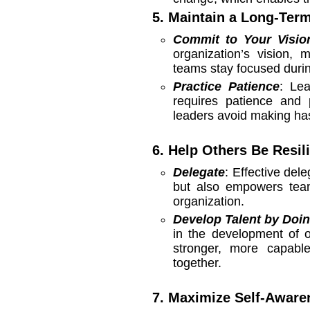
5. Maintain a Long-Ter
Commit to Your Visio
organization’s vision,
teams stay focused durin
Practice Patience
: Lea
requires patience and p
leaders avoid making has
6. Help Others Be Resil
Delegate
: Effective de
but also empowers team
organization.
Develop Talent by Doi
in the development of o
stronger, more capabl
together.
7. Maximize Self-Aware